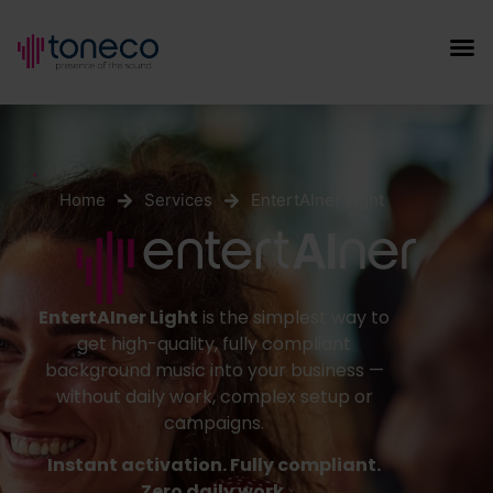
Home
Services
EntertAIner Light
EntertAIner Light
is the simplest way to
get high-quality, fully compliant
background music into your business —
without daily work, complex setup or
campaigns.
Instant activation. Fully compliant.
Zero daily work.