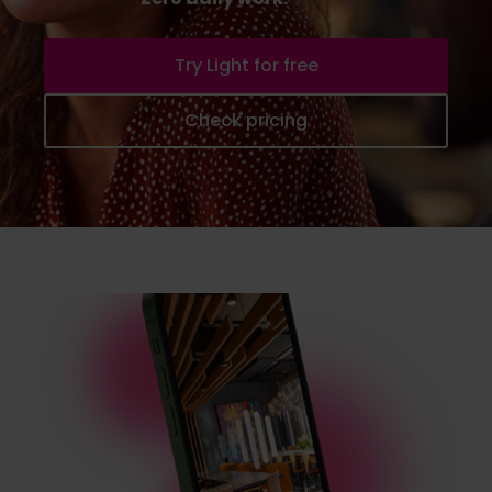
Try Light for free
Check pricing