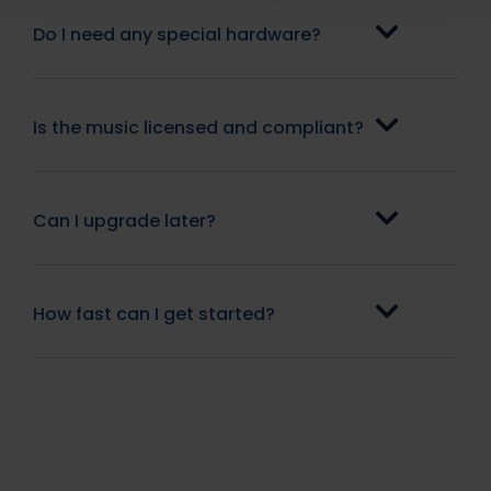
Do I need any special hardware?
Is the music licensed and compliant?
Can I upgrade later?
How fast can I get started?