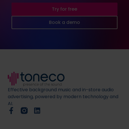
Try for free
Book a demo
Effective background music and in-store audio
advertising, powered by modern technology and
AI.