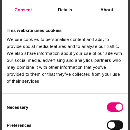
✔ Offices & showrooms
✔ Public spaces & services
Consent
Details
About
✔ Locations where music should “just work”
EntertAIner Light is not built for complex audio
This website uses cookies
campaigns or advertising — it’s built for
We use cookies to personalise content and ads, to
simplicity, reliability and peace of mind.
provide social media features and to analyse our traffic.
We also share information about your use of our site with
our social media, advertising and analytics partners who
may combine it with other information that you’ve
provided to them or that they’ve collected from your use
of their services.
Consent
Necessary
Selection
Preferences