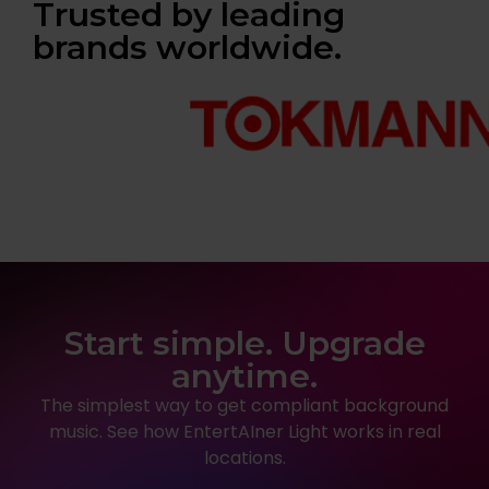
Trusted by leading
brands worldwide.
Start simple. Upgrade
anytime.
The simplest way to get compliant background
music. See how EntertAIner Light works in real
locations.