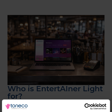
Who is EntertAIner Light
for?
✔
Cafés & coffee shops
✔ Retail stores & boutiques