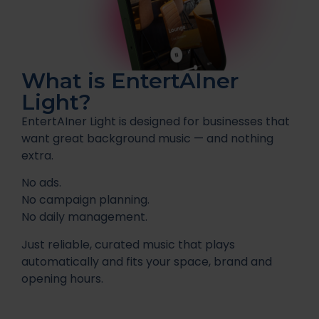
What is EntertAIner
Light?
EntertAIner Light is designed for businesses that
want great background music — and nothing
extra.
No ads.
No campaign planning.
No daily management.
Just reliable, curated music that plays
automatically and fits your space, brand and
opening hours.